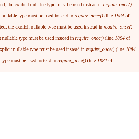
d, the explicit nullable type must be used instead in
require_once()
t nullable type must be used instead in
require_once()
(line
1884
of
d, the explicit nullable type must be used instead in
require_once()
t nullable type must be used instead in
require_once()
(line
1884
of
plicit nullable type must be used instead in
require_once()
(line
1884
e type must be used instead in
require_once()
(line
1884
of