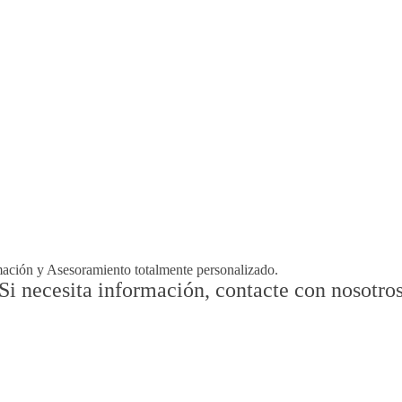
rmación y Asesoramiento totalmente personalizado.
Si necesita información, contacte con nosotro