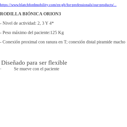
https://www.blatchfordmobility.com/en-gb/for-professionals/our-products/...
RODILLA BIÓNICA ORION3
- Nivel de actividad: 2, 3 Y 4*
- Peso máximo del paciente:125 Kg
- Conexión proximal con ranura en T; conexión distal piramide macho
Diseñado para ser flexible
· Se mueve con el paciente