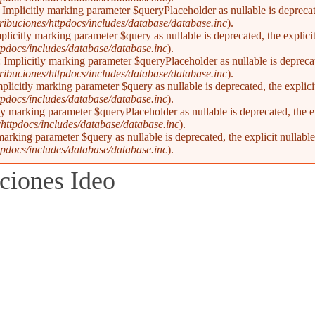
Implicitly marking parameter $queryPlaceholder as nullable is deprecate
ibuciones/httpdocs/includes/database/database.inc
).
plicitly marking parameter $query as nullable is deprecated, the explici
pdocs/includes/database/database.inc
).
Implicitly marking parameter $queryPlaceholder as nullable is deprecate
ibuciones/httpdocs/includes/database/database.inc
).
licitly marking parameter $query as nullable is deprecated, the explici
pdocs/includes/database/database.inc
).
y marking parameter $queryPlaceholder as nullable is deprecated, the ex
ttpdocs/includes/database/database.inc
).
marking parameter $query as nullable is deprecated, the explicit nullabl
pdocs/includes/database/database.inc
).
ciones Ideo