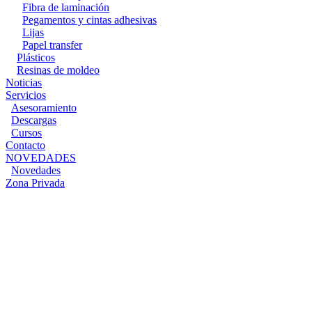
Fibra de laminación
Pegamentos y cintas adhesivas
Lijas
Papel transfer
Plásticos
Resinas de moldeo
Noticias
Servicios
Asesoramiento
Descargas
Cursos
Contacto
NOVEDADES
Novedades
Zona Privada