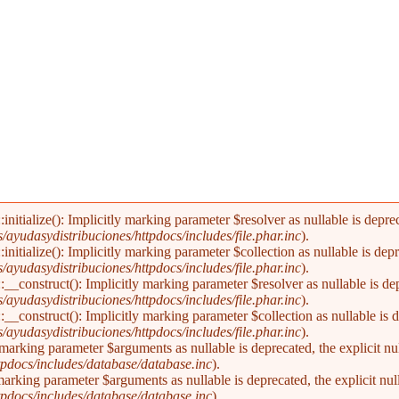
alize(): Implicitly marking parameter $resolver as nullable is deprecat
yudasydistribuciones/httpdocs/includes/file.phar.inc
).
alize(): Implicitly marking parameter $collection as nullable is deprec
yudasydistribuciones/httpdocs/includes/file.phar.inc
).
nstruct(): Implicitly marking parameter $resolver as nullable is depre
yudasydistribuciones/httpdocs/includes/file.phar.inc
).
nstruct(): Implicitly marking parameter $collection as nullable is dep
yudasydistribuciones/httpdocs/includes/file.phar.inc
).
marking parameter $arguments as nullable is deprecated, the explicit nu
pdocs/includes/database/database.inc
).
arking parameter $arguments as nullable is deprecated, the explicit nul
pdocs/includes/database/database.inc
).