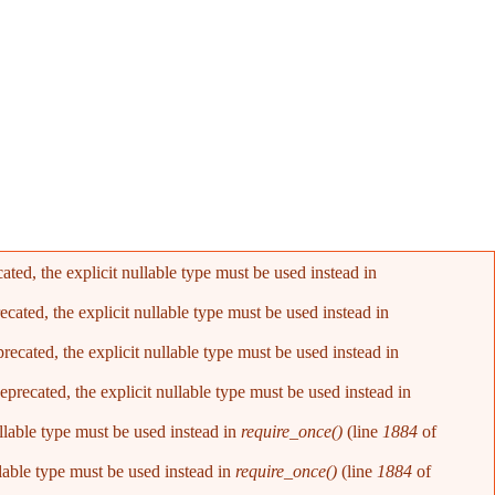
ed, the explicit nullable type must be used instead in
ated, the explicit nullable type must be used instead in
cated, the explicit nullable type must be used instead in
recated, the explicit nullable type must be used instead in
llable type must be used instead in
require_once()
(line
1884
of
lable type must be used instead in
require_once()
(line
1884
of