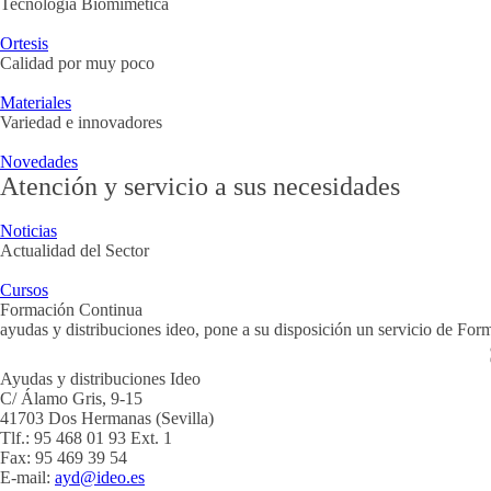
Tecnología Biomimética
Ortesis
Calidad por muy poco
Materiales
Variedad e innovadores
Novedades
Atención y servicio a sus necesidades
Noticias
Actualidad del Sector
Cursos
Formación Continua
ayudas y distribuciones ideo, pone a su disposición un servicio de Fo
Ayudas y distribuciones Ideo
C/ Álamo Gris, 9-15
41703 Dos Hermanas (Sevilla)
Tlf.: 95 468 01 93 Ext. 1
Fax: 95 469 39 54
E-mail:
ayd@ideo.es