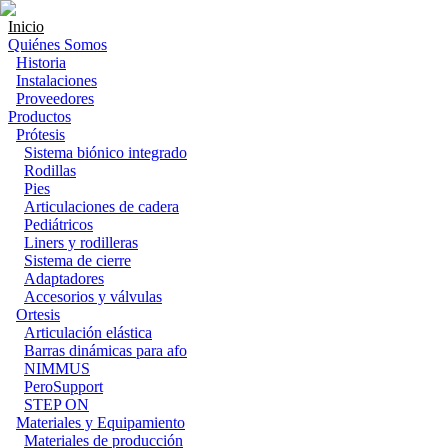
Inicio
Quiénes Somos
Historia
Instalaciones
Proveedores
Productos
Prótesis
Sistema biónico integrado
Rodillas
Pies
Articulaciones de cadera
Pediátricos
Liners y rodilleras
Sistema de cierre
Adaptadores
Accesorios y válvulas
Ortesis
Articulación elástica
Barras dinámicas para afo
NIMMUS
PeroSupport
STEP ON
Materiales y Equipamiento
Materiales de producción