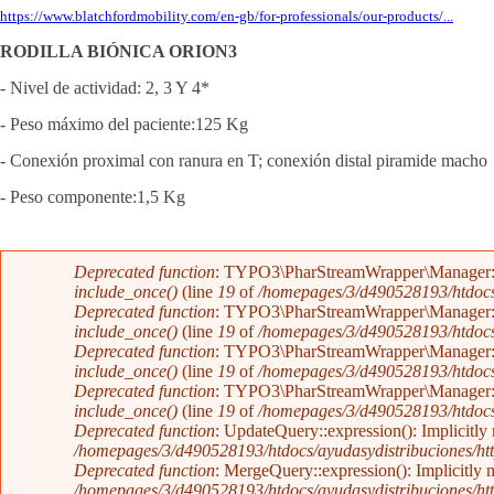
https://www.blatchfordmobility.com/en-gb/for-professionals/our-products/...
RODILLA BIÓNICA ORION3
- Nivel de actividad: 2, 3 Y 4*
- Peso máximo del paciente:125 Kg
- Conexión proximal con ranura en T; conexión distal piramide macho
- Peso componente:1,5 Kg
Mensaje de error
Deprecated function
: TYPO3\PharStreamWrapper\Manager::initi
include_once()
(line
19
of
/homepages/3/d490528193/htdocs/a
Deprecated function
: TYPO3\PharStreamWrapper\Manager::initi
include_once()
(line
19
of
/homepages/3/d490528193/htdocs/a
Deprecated function
: TYPO3\PharStreamWrapper\Manager::__co
include_once()
(line
19
of
/homepages/3/d490528193/htdocs/a
Deprecated function
: TYPO3\PharStreamWrapper\Manager::__co
include_once()
(line
19
of
/homepages/3/d490528193/htdocs/a
Deprecated function
: UpdateQuery::expression(): Implicitly 
/homepages/3/d490528193/htdocs/ayudasydistribuciones/htt
Deprecated function
: MergeQuery::expression(): Implicitly m
/homepages/3/d490528193/htdocs/ayudasydistribuciones/htt