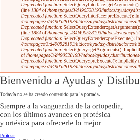
Deprecated function
: SelectQueryInterface::getArguments(): 
(line
1884
of
/homepages/3/d490528193/htdocs/ayudasydistr
Deprecated function
: SelectQueryInterface::preExecute(): Im
/homepages/3/d490528193/htdocs/ayudasydistribuciones/htt
Deprecated function
: SelectQueryExtender::getArguments(): 
(line
1884
of
/homepages/3/d490528193/htdocs/ayudasydistr
Deprecated function
: SelectQueryExtender::preExecute(): Imp
/homepages/3/d490528193/htdocs/ayudasydistribuciones/htt
Deprecated function
: SelectQuery::getArguments(): Implicitl
of
/homepages/3/d490528193/htdocs/ayudasydistribuciones/h
Deprecated function
: SelectQuery::preExecute(): Implicitly 
/homepages/3/d490528193/htdocs/ayudasydistribuciones/htt
Bienvenido a Ayudas y Distibu
Todavía no se ha creado contenido para la portada.
Siempre a la vanguardia de la ortopedia,
con los últimos avances en protésica
y ortésica para ofrecerle lo mejor
Prótesis